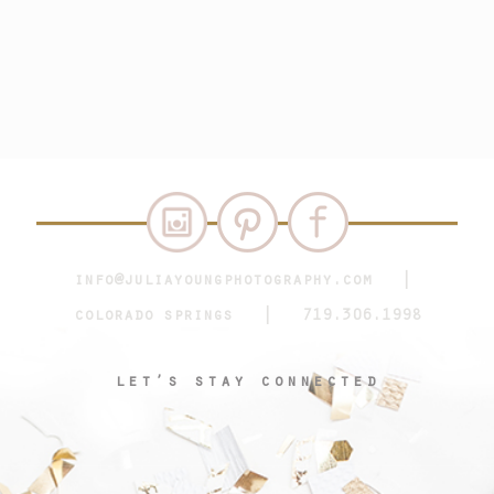
info@juliayoungphotography.com
|
colorado springs | 719.306.1998
let’s stay connected