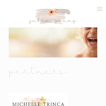
partners