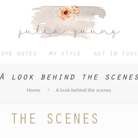
love notes
my style
get in touc
A look behind the scene
Home
A look behind the scenes
D THE SCENES