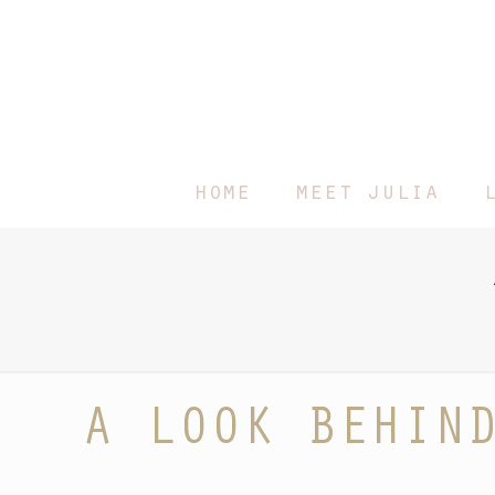
home
meet julia
A LOOK BEHIN