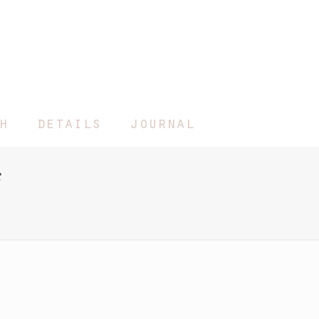
h
details
journal
s