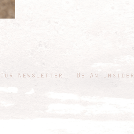
Our NewsLetter : Be An Inside