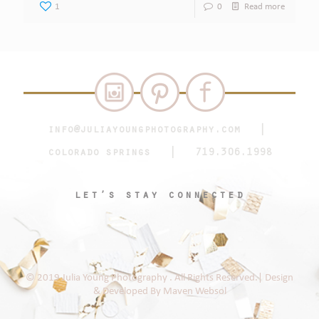
1
0
Read more
info@juliayoungphotography.com
|
colorado springs | 719.306.1998
let’s stay connected
© 2019 Julia Young Photography . All Rights Reserved.| Design
& Developed By
Maven Websol