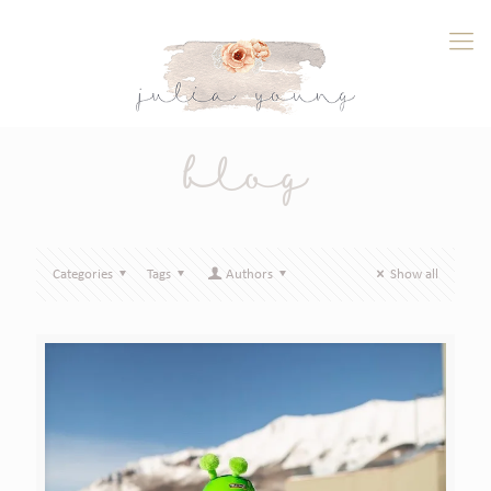
blog
Categories
Tags
Authors
Show all