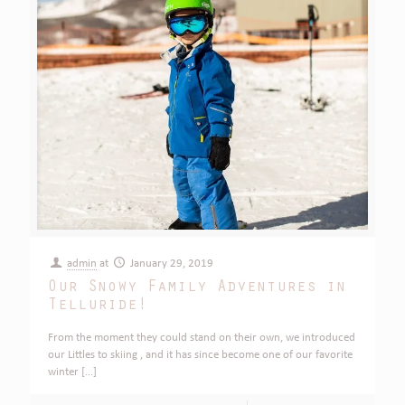
admin
at
January 29, 2019
Our Snowy Family Adventures in
Telluride!
From the moment they could stand on their own, we introduced
our Littles to skiing , and it has since become one of our favorite
winter
[…]