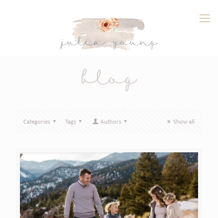
blog
Categories
Tags
Authors
Show all