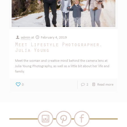
admin
at
February 4, 2019
Meet Lifestyle Photographer,
Julia Young
Meet the woman and creative mind behind the camera lens at
Julia Young Photography, as well as a little bit about her life and
family.
0
2
Read more