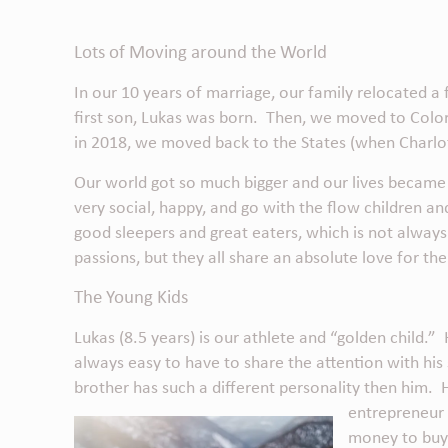
Lots of Moving around the World
In our 10 years of marriage, our family relocated
first son, Lukas was born. Then, we moved to Colo
in 2018, we moved back to the States (when Charlot
Our world got so much bigger and our lives became
very social, happy, and go with the flow children an
good sleepers and great eaters, which is not always
passions, but they all share an absolute love for the
The Young Kids
Lukas (8.5 years) is our athlete and “golden child.” 
always easy to have to share the attention with his si
brother has such a different personality then him. He a
entrepreneur 
money to buy 