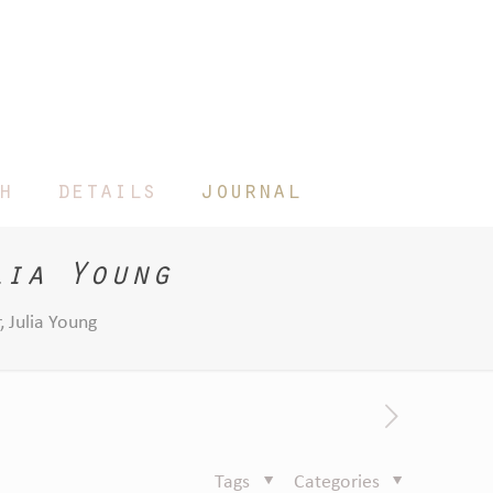
h
details
journal
lia Young
 Julia Young
Tags
Categories