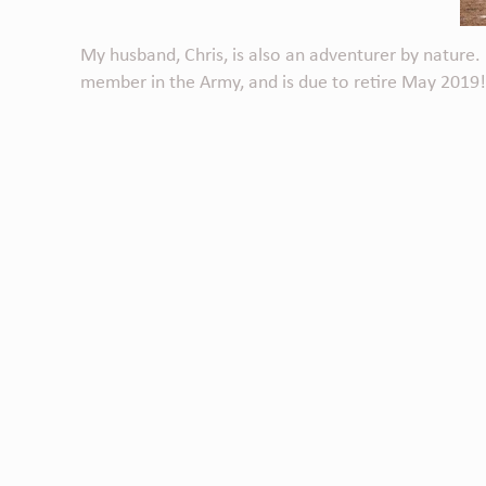
My husband, Chris, is also an adventurer by nature. B
member in the Army, and is due to retire May 2019!