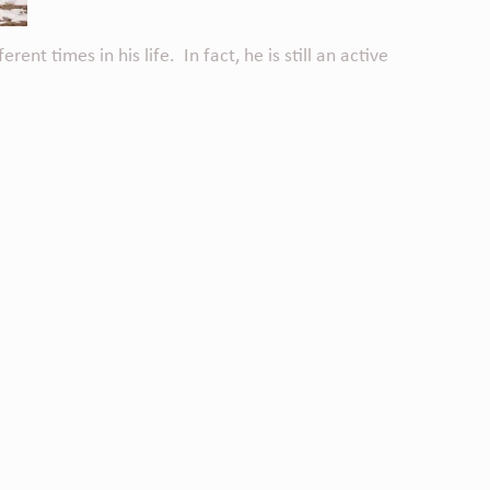
t times in his life. In fact, he is still an active