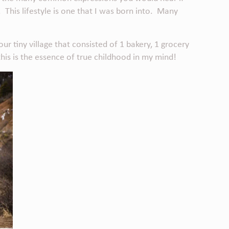
. This lifestyle is one that I was born into. Many
r tiny village that consisted of 1 bakery, 1 grocery
this is the essence of true childhood in my mind!