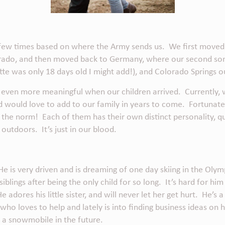
 a few times based on where the Army sends us. We first move
rado, and then moved back to Germany, where our second son 
te was only 18 days old I might add!), and Colorado Springs 
 even more meaningful when our children arrived. Currently,
d would love to add to our family in years to come. Fortunatel
 the norm! Each of them has their own distinct personality, qu
 outdoors. It’s just in our blood.
He is very driven and is dreaming of one day skiing in the Olymp
blings after being the only child for so long. It’s hard for him
dores his little sister, and will never let her get hurt. He’s a l
who loves to help and lately is into finding
business ideas on
a snowmobile in the future.