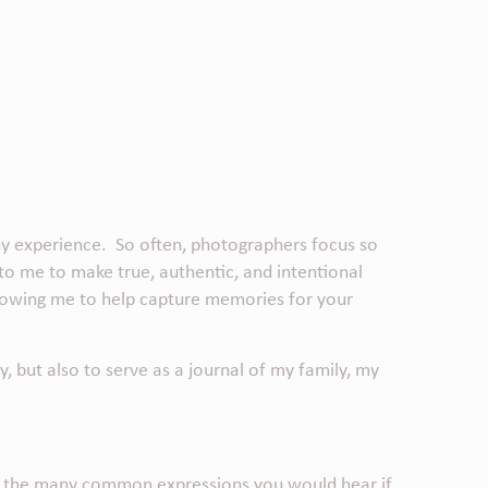
phy experience. So often, photographers focus so
 to me to make true, authentic, and intentional
allowing me to help capture memories for your
y,
but also to serve as a journal of my family, my
 of the many common expressions you would hear if