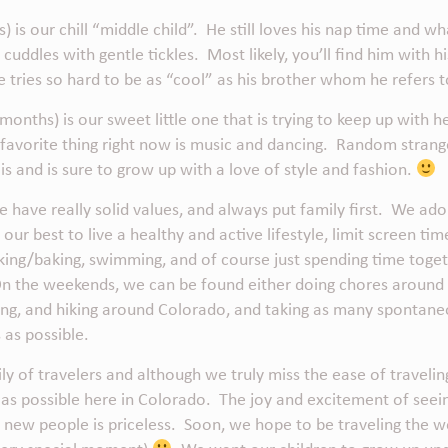
) is our chill “middle child”. He still loves his nap time and 
cuddles with gentle tickles. Most likely, you’ll find him with h
he tries so hard to be as “cool” as his brother whom he refers
months) is our sweet little one that is trying to keep up with
 favorite thing right now is music and dancing. Random stran
is and is sure to grow up with a love of style and fashion.
e have really solid values, and always put family first. We ado
our best to live a healthy and active lifestyle, limit screen ti
ing/baking, swimming, and of course just spending time toget
On the weekends, we can be found either doing chores around
king, and hiking around Colorado, and taking as many spontan
 as possible.
ly of travelers and although we truly miss the ease of travel
h as possible here in Colorado. The joy and excitement of see
g new people is priceless. Soon, we hope to be traveling the w