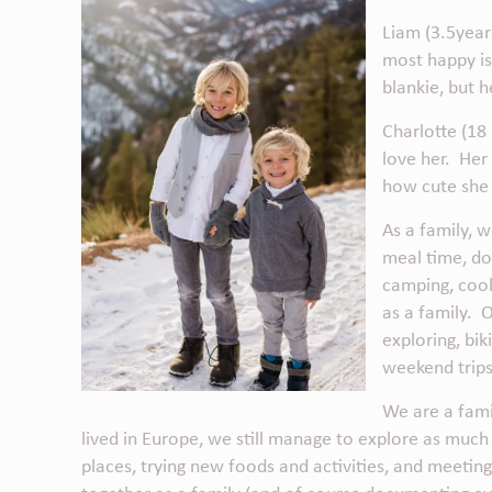
Liam (3.5years
most happy is 
blankie, but 
Charlotte (18 
love her. Her
how cute she 
As a family, w
meal time, do 
camping, cook
as a family. 
exploring, bi
weekend trips
We are a fami
lived in Europe, we still manage to explore as muc
places, trying new foods and activities, and meetin