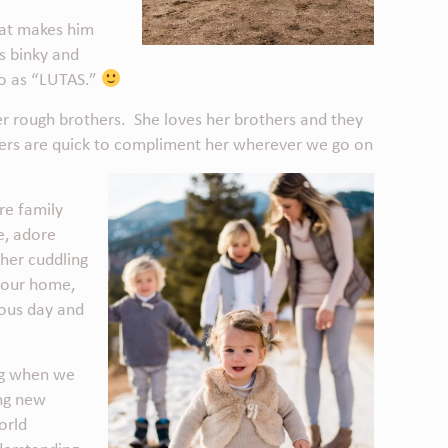
what makes him
is binky and
 to as “LUTAS.”
 her rough brothers. She loves her brothers and they
gers are quick to compliment her wherever we go on
re family
me, adore
her cuddling
 our home,
eous day and
ing when we
ing new
orld