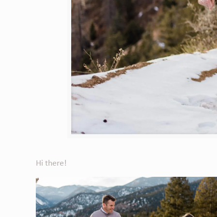
Hi there!