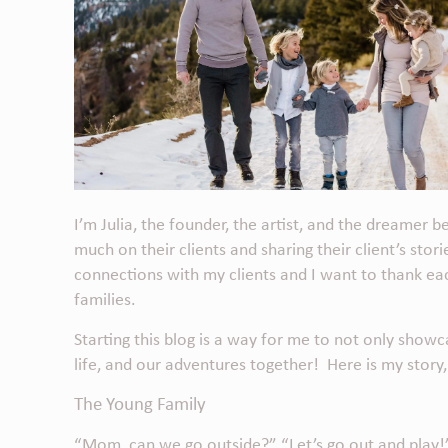
I’m Julia, the founder, the artist, and the dreamer 
much on their clients and sharing their client’s sto
connections with my clients and I want to thank ea
families.
Starting this blog is a way for me to not only show
life, and our adventures together! Here is my story,
The Young Family
“Mom, can we go outside?” “Let’s go out and play!