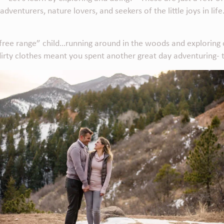
enturers, nature lovers, and seekers of the little joys in life
free range” child…running around in the woods and exploring ou
 dirty clothes meant you spent another great day adventuring- 