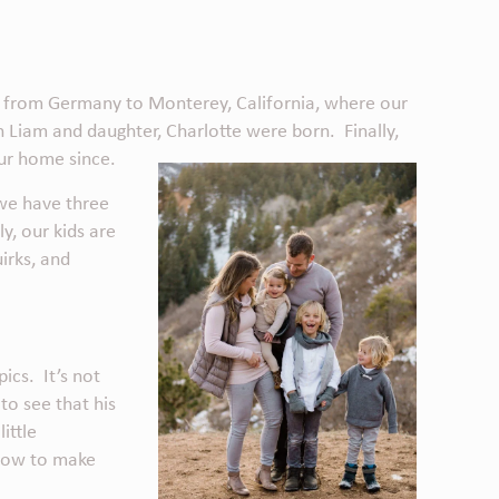
d from Germany to Monterey, California, where our
Liam and daughter, Charlotte were born. Finally,
our home since.
 we have three
y, our kids are
irks, and
ics. It’s not
 to see that his
ittle
 how to make