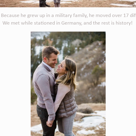
ecause he grew up in a military family, he moved over 17 differen
 We met while stationed in Germany, and the rest is history!