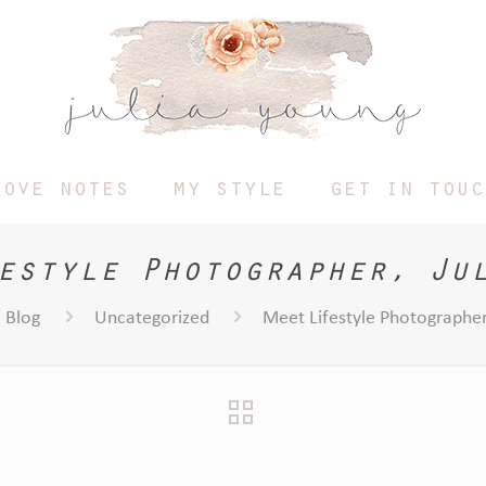
love notes
my style
get in touc
estyle Photographer, Ju
Blog
Uncategorized
Meet Lifestyle Photographer,