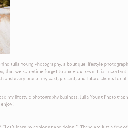
behind
Julia Young Photography
, a boutique lifestyle photogra
ries, that we sometime forget to share our own. It is important
ch and every one of my past, present, and future clients for 
case my lifestyle photography business,
Julia Young Photograph
 enjoy!
” “Let’s learn by exploring and doing!” These are just a few