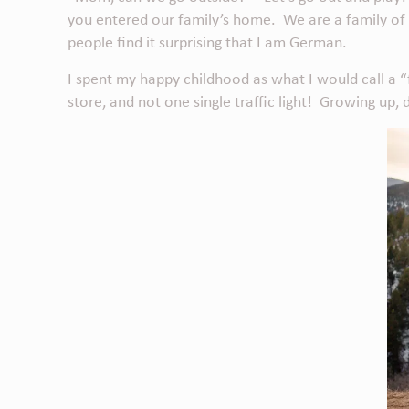
you entered our family’s home. We are a family of adv
people find it surprising that I am German.
I spent my happy childhood as what I would call a “
store, and not one single traffic light! Growing up,