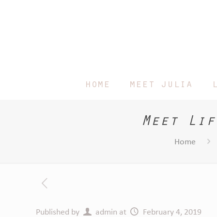
home
meet julia
Meet Lif
Home
Published by
admin
at
February 4, 2019